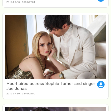
2019-09-30 | 3000x2064
Red-haired actress Sophie Turner and singer
file_download
Joe Jonas
2019-07-30 | 3840x2400