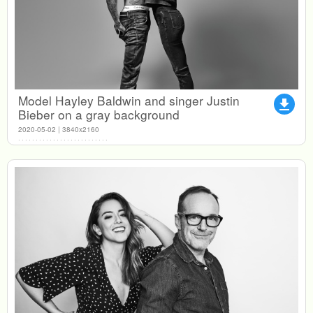
Model Hayley Baldwin and singer Justin
file_download
Bieber on a gray background
2020-05-02 | 3840x2160