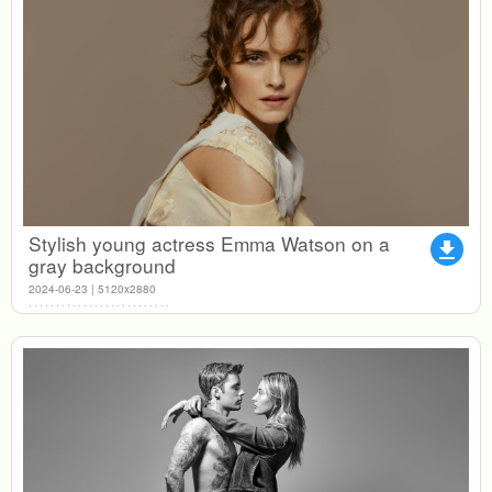
Stylish young actress Emma Watson on a
file_download
gray background
2024-06-23 | 5120x2880