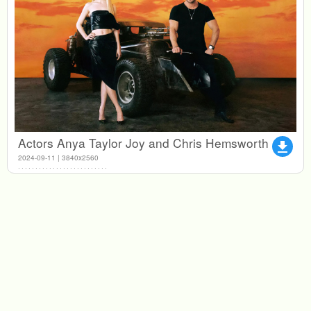
Actors Anya Taylor Joy and Chris Hemsworth
file_download
2024-09-11 | 3840x2560