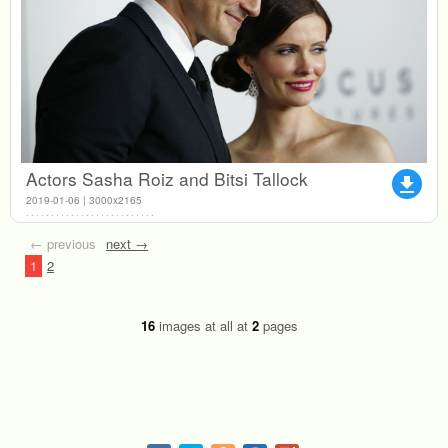
Actors Sasha Roiz and Bitsi Tallock
file_download
2019-01-06 | 3000x2165
← previous
next →
1
2
16
images at all at
2
pages