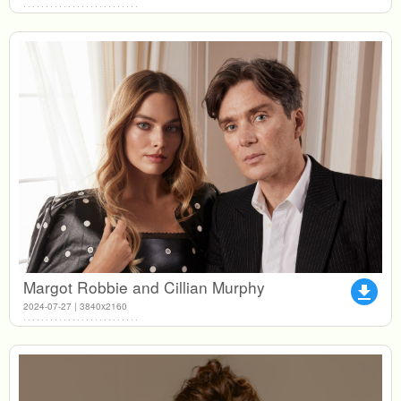
Margot Robbie and Cillian Murphy
file_download
2024-07-27 | 3840x2160