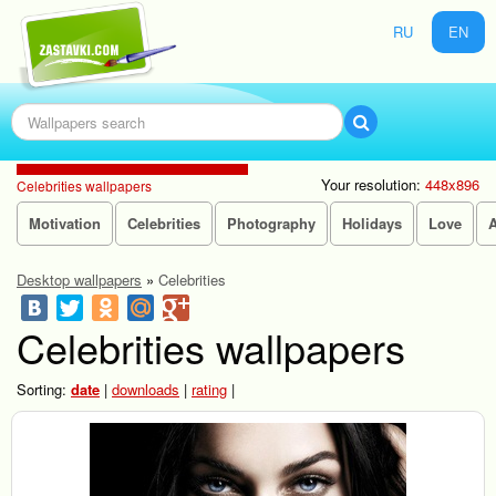
RU
EN
Your resolution:
448x896
Celebrities wallpapers
Motivation
Celebrities
Photography
Holidays
Love
Desktop wallpapers
»
Celebrities
Celebrities wallpapers
Sorting:
date
|
downloads
|
rating
|