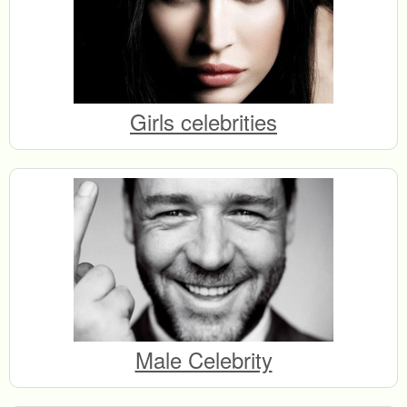
Girls celebrities
Male Celebrity