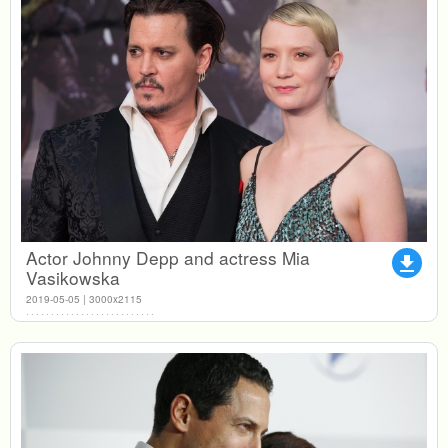
Actor Johnny Depp and actress Mia
file_download
Vasikowska
2019-05-05 | 3000x2115