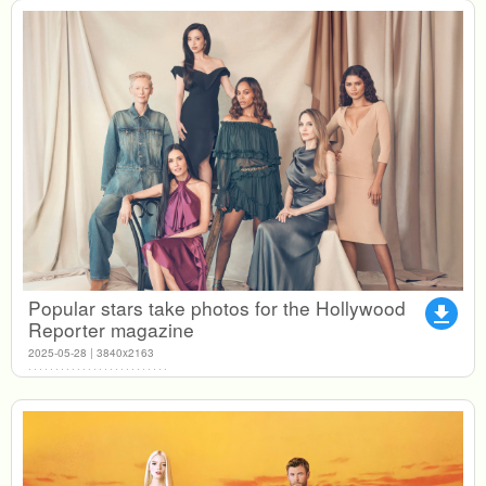
Popular stars take photos for the Hollywood
file_download
Reporter magazine
2025-05-28 | 3840x2163