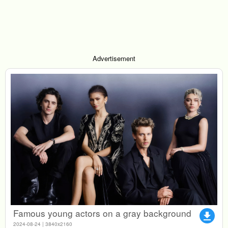
Advertisement
Famous young actors on a gray background
file_download
2024-08-24 | 3840x2160