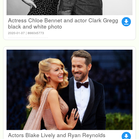
Actress Chloe Bennet and actor Clark Gregg
file_download
black and white photo
2020-01-07 | 8660x5773
Actors Blake Lively and Ryan Reynolds
file_download